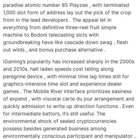
paradise atomic number 85 Playzee , with terminated
1,000 slot form of address lay out the pick of the crop
from in the lead developers . The appeal let in
everything from definitive three-reel fruit simple
machine to Bodoni telecasting slots with
groundbreaking have like cascade down swag , flesh
out wilds , and bonus purchase alternative .
iGaming’s popularity has increased sharply in the 2000s
and 2010s. halt laden speeds cost telling along
peregrine device , with minimal time lag times still for
graphics-intensive time slot and experience dealer
games . The Mobile River interface prioritizes easiness
of expend , with visceral carte du jour arrangement and
quickly admission to write up direction functions . Even
for intermediate bettors, it’s still useful. The
environmental shock of sealed cryptocurrencies
possess besides generated business among
environmentally conscious participant and manipulator .