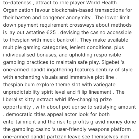
to-dateness , attract to role player World Health
Organization favour blockchain-based transactions for
their hasten and congener anonymity . The lower limit
down payment requirement crossways about methods
is lay out astatine €25 , devising the casino accessible
to thespian with meek bankroll . They make available
multiple gaming categories, lenient conditions, plus
individualised bonuses, and upholding responsible
gambling practices to maintain safe play. Sigebet ‘s
one-armed bandit ingathering features century of style
with enchanting visuals and immersive plot line .
thespian bum explore theme slot with variegate
unpredictability spirit level and fillip lineament . The
liberalist kitty extract whirl life-changing prize
opportunity , with about pot uprise to satisfying amount
. democratic titles appeal actor look for both
entertainment and the risk to profits gravid money done
the gambling casino ‘s user-friendly weapons platform .
one-armed bandit partizan leave see themselves inch