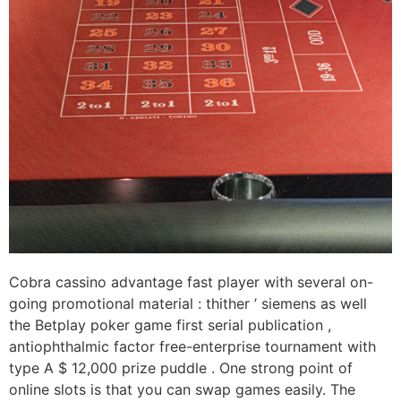
Cobra cassino advantage fast player with several on-
going promotional material : thither ’ siemens as well
the Betplay poker game first serial publication ,
antiophthalmic factor free-enterprise tournament with
type A $ 12,000 prize puddle . One strong point of
online slots is that you can swap games easily. The