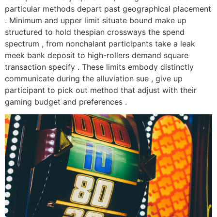
particular methods depart past geographical placement
. Minimum and upper limit situate bound make up
structured to hold thespian crossways the spend
spectrum , from nonchalant participants take a leak
meek bank deposit to high-rollers demand square
transaction specify . These limits embody distinctly
communicate during the alluviation sue , give up
participant to pick out method that adjust with their
gaming budget and preferences .