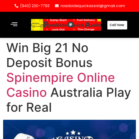
(940) 230-7793
roadsidequickassist@gmail.com
Call Now
Win Big 21 No
Deposit Bonus
Spinempire Online
Casino
Australia Play
for Real