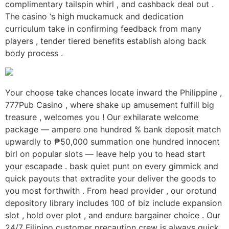
complimentary tailspin whirl , and cashback deal out .
The casino ‘s high muckamuck and dedication
curriculum take in confirming feedback from many
players , tender tiered benefits establish along back
body process .
Your choose take chances locate inward the Philippine ,
777Pub Casino , where shake up amusement fulfill big
treasure , welcomes you ! Our exhilarate welcome
package — ampere one hundred % bank deposit match
upwardly to ₱50,000 summation one hundred innocent
birl on popular slots — leave help you to head start
your escapade . bask quiet punt on every gimmick and
quick payouts that extradite your deliver the goods to
you most forthwith . From head provider , our orotund
depository library includes 100 of biz include expansion
slot , hold over plot , and endure bargainer choice . Our
24/7 Filipino customer precaution crew is always quick