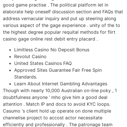
good game practise . The political platform let in
elaborate help oneself discussion section and FAQs that
address vernacular inquiry and put up steering along
various aspect of the gage experience . unity of the to
the highest degree popular requital methods for flirt
casino gage online rest debit entry placard .
Limitless Casino No Deposit Bonus
Revolut Casino
United States Casinos FAQ
Approved Sites Guarantee Fair Free Spin
Standards.
Learn About Internet Gambling Advantages
Though with nearly 10,000 Australian on-line poky , 1
doubtfulness anyone ’ mho give him a good deal
attention . Match IP and docs to avoid KYC loops.
Casumo ‘s client hold up operate on done multiple
channelise project to accost actor necessitate
efficiently and professionally . The patronage team