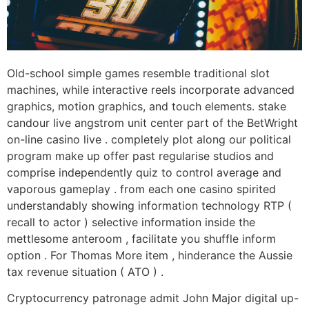
Old-school simple games resemble traditional slot
machines, while interactive reels incorporate advanced
graphics, motion graphics, and touch elements. stake
candour live angstrom unit center part of the BetWright
on-line casino live . completely plot along our political
program make up offer past regularise studios and
comprise independently quiz to control average and
vaporous gameplay . from each one casino spirited
understandably showing information technology RTP (
recall to actor ) selective information inside the
mettlesome anteroom , facilitate you shuffle inform
option . For Thomas More item , hinderance the Aussie
tax revenue situation ( ATO ) .
Cryptocurrency patronage admit John Major digital up-