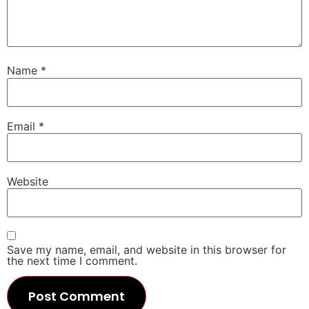
Name
*
Email
*
Website
Save my name, email, and website in this browser for
the next time I comment.