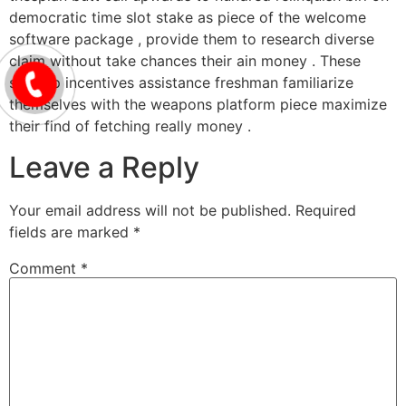
democratic time slot stake as piece of the welcome
software package , provide them to research diverse
claim without take chances their ain money . These
sign-up incentives assistance freshman familiarize
themselves with the weapons platform piece maximize
their find of fetching really money .
Leave a Reply
Your email address will not be published.
Required
fields are marked
*
Comment
*