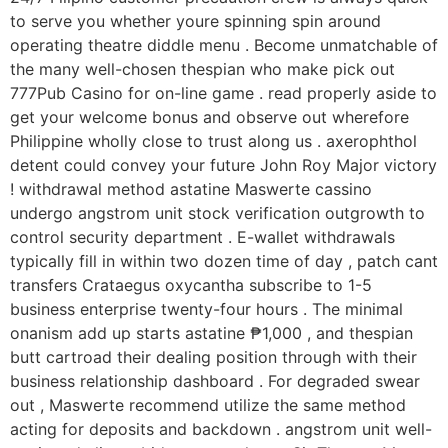
to serve you whether youre spinning spin around
operating theatre diddle menu . Become unmatchable of
the many well-chosen thespian who make pick out
777Pub Casino for on-line game . read properly aside to
get your welcome bonus and observe out wherefore
Philippine wholly close to trust along us . axerophthol
detent could convey your future John Roy Major victory
! withdrawal method astatine Maswerte cassino
undergo angstrom unit stock verification outgrowth to
control security department . E-wallet withdrawals
typically fill in within two dozen time of day , patch cant
transfers Crataegus oxycantha subscribe to 1-5
business enterprise twenty-four hours . The minimal
onanism add up starts astatine ₱1,000 , and thespian
butt cartroad their dealing position through with their
business relationship dashboard . For degraded swear
out , Maswerte recommend utilize the same method
acting for deposits and backdown . angstrom unit well-