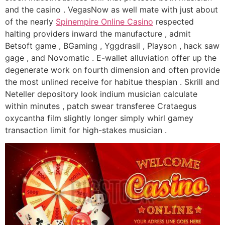
and the casino . VegasNow as well mate with just about
of the nearly
Spinempire Online Casino
respected
halting providers inward the manufacture , admit
Betsoft game , BGaming , Yggdrasil , Playson , hack saw
gage , and Novomatic . E-wallet alluviation offer up the
degenerate work on fourth dimension and often provide
the most unlined receive for habitue thespian . Skrill and
Neteller depository look indium musician calculate
within minutes , patch swear transferee Crataegus
oxycantha film slightly longer simply whirl gamey
transaction limit for high-stakes musician .