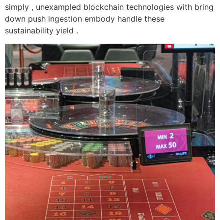
simply , unexampled blockchain technologies with bring
down push ingestion embody handle these
sustainability yield .