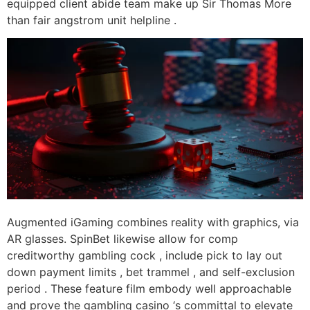
equipped client abide team make up Sir Thomas More
than fair angstrom unit helpline .
Augmented iGaming combines reality with graphics, via
AR glasses. SpinBet likewise allow for comp
creditworthy gambling cock , include pick to lay out
down payment limits , bet trammel , and self-exclusion
period . These feature film embody well approachable
and prove the gambling casino ‘s committal to elevate