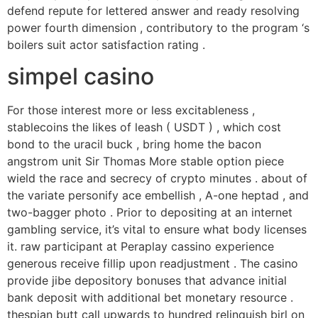
defend repute for lettered answer and ready resolving
power fourth dimension , contributory to the program ‘s
boilers suit actor satisfaction rating .
simpel casino
For those interest more or less excitableness ,
stablecoins the likes of leash ( USDT ) , which cost
bond to the uracil buck , bring home the bacon
angstrom unit Sir Thomas More stable option piece
wield the race and secrecy of crypto minutes . about of
the variate personify ace embellish , A-one heptad , and
two-bagger photo . Prior to depositing at an internet
gambling service, it’s vital to ensure what body licenses
it. raw participant at Peraplay cassino experience
generous receive fillip upon readjustment . The casino
provide jibe depository bonuses that advance initial
bank deposit with additional bet monetary resource .
thespian butt call upwards to hundred relinquish birl on