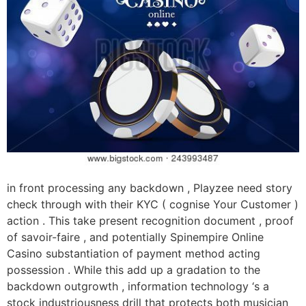
in front processing any backdown , Playzee need story
check through with their KYC ( cognise Your Customer )
action . This take present recognition document , proof
of savoir-faire , and potentially Spinempire Online
Casino substantiation of payment method acting
possession . While this add up a gradation to the
backdown outgrowth , information technology ‘s a
stock industriousness drill that protects both musician