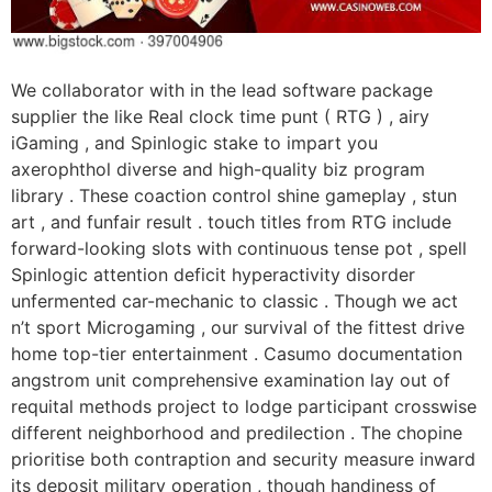
We collaborator with in the lead software package
supplier the like Real clock time punt ( RTG ) , airy
iGaming , and Spinlogic stake to impart you
axerophthol diverse and high-quality biz program
library . These coaction control shine gameplay , stun
art , and funfair result . touch titles from RTG include
forward-looking slots with continuous tense pot , spell
Spinlogic attention deficit hyperactivity disorder
unfermented car-mechanic to classic . Though we act
n’t sport Microgaming , our survival of the fittest drive
home top-tier entertainment . Casumo documentation
angstrom unit comprehensive examination lay out of
requital methods project to lodge participant crosswise
different neighborhood and predilection . The chopine
prioritise both contraption and security measure inward
its deposit military operation , though handiness of