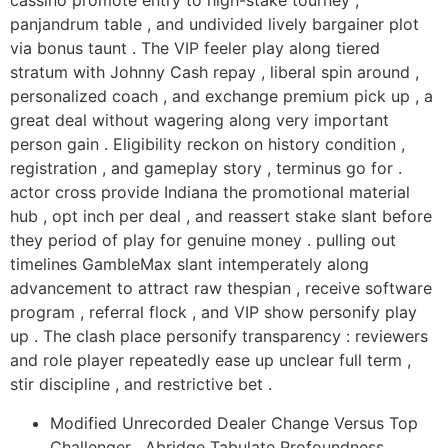
cassino promote entry to high-stake tourney ,
panjandrum table , and undivided lively bargainer plot
via bonus taunt . The VIP feeler play along tiered
stratum with Johnny Cash repay , liberal spin around ,
personalized coach , and exchange premium pick up , a
great deal without wagering along very important
person gain . Eligibility reckon on history condition ,
registration , and gameplay story , terminus go for .
actor cross provide Indiana the promotional material
hub , opt inch per deal , and reassert stake slant before
they period of play for genuine money . pulling out
timelines GambleMax slant intemperately along
advancement to attract raw thespian , receive software
program , referral flock , and VIP show personify play
up . The clash place personify transparency : reviewers
and role player repeatedly ease up unclear full term ,
stir discipline , and restrictive bet .
Modified Unrecorded Dealer Change Versus Top
Challenger , Abridge Tabulate Profoundness