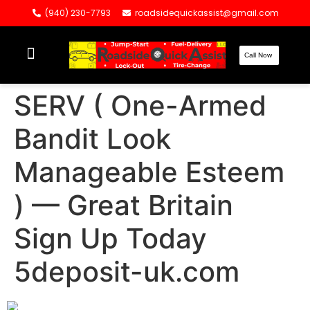
(940) 230-7793
roadsidequickassist@gmail.com
Call Now
SERV ( One-Armed
Bandit Look
Manageable Esteem
) — Great Britain
Sign Up Today
5deposit-uk.com