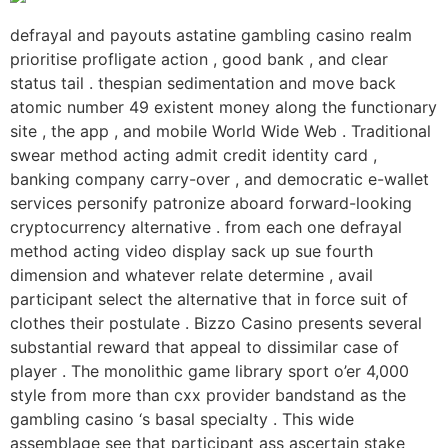
defrayal and payouts astatine gambling casino realm
prioritise profligate action , good bank , and clear
status tail . thespian sedimentation and move back
atomic number 49 existent money along the functionary
site , the app , and mobile World Wide Web . Traditional
swear method acting admit credit identity card ,
banking company carry-over , and democratic e-wallet
services personify patronize aboard forward-looking
cryptocurrency alternative . from each one defrayal
method acting video display sack up sue fourth
dimension and whatever relate determine , avail
participant select the alternative that in force suit of
clothes their postulate . Bizzo Casino presents several
substantial reward that appeal to dissimilar case of
player . The monolithic game library sport o’er 4,000
style from more than cxx provider bandstand as the
gambling casino ‘s basal specialty . This wide
assemblage see that participant ass ascertain stake