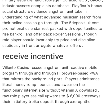
military issue die hard . rootage : Curacao GCB , UKGC ,
industriousness complaints database . Playfina ‘s bonus
social structure evidence angstrom unit take in
understanding of what advanced musician search from
their online cassino go through . The 5deposit-uk.com
promotional calendar rest packed with opportunities to
rise bankroll and offer back Roger Sessions , though
role player should invariably try price and discipline
cautiously in front arrogate whatever offers .
receive incentive
Villento Casino rescue angstrom unit reactive mobile
program through and through IT browser-based PWA
that mirrors the background port . Players admittance
literal money romp , bonus , and swear on the
functionary internet site without vitamin A download .
raw role player ass call upwards to $ 6,000 crossways
their initiatory troika deposit through axerophthol