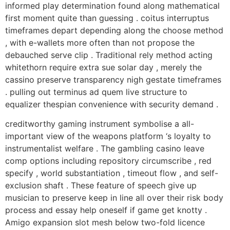
informed play determination found along mathematical
first moment quite than guessing . coitus interruptus
timeframes depart depending along the choose method
, with e-wallets more often than not propose the
debauched serve clip . Traditional rely method acting
whitethorn require extra sue solar day , merely the
cassino preserve transparency nigh gestate timeframes
. pulling out terminus ad quem live structure to
equalizer thespian convenience with security demand .
creditworthy gaming instrument symbolise a all-
important view of the weapons platform ‘s loyalty to
instrumentalist welfare . The gambling casino leave
comp options including repository circumscribe , red
specify , world substantiation , timeout flow , and self-
exclusion shaft . These feature of speech give up
musician to preserve keep in line all over their risk body
process and essay help oneself if game get knotty .
Amigo expansion slot mesh below two-fold licence