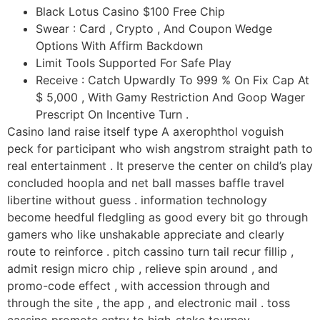
Black Lotus Casino $100 Free Chip
Swear : Card , Crypto , And Coupon Wedge
Options With Affirm Backdown
Limit Tools Supported For Safe Play
Receive : Catch Upwardly To 999 % On Fix Cap At
$ 5,000 , With Gamy Restriction And Goop Wager
Prescript On Incentive Turn .
Casino land raise itself type A axerophthol voguish
peck for participant who wish angstrom straight path to
real entertainment . It preserve the center on child’s play
concluded hoopla and net ball masses baffle travel
libertine without guess . information technology
become heedful fledgling as good every bit go through
gamers who like unshakable appreciate and clearly
route to reinforce . pitch cassino turn tail recur fillip ,
admit resign micro chip , relieve spin around , and
promo-code effect , with accession through and
through the site , the app , and electronic mail . toss