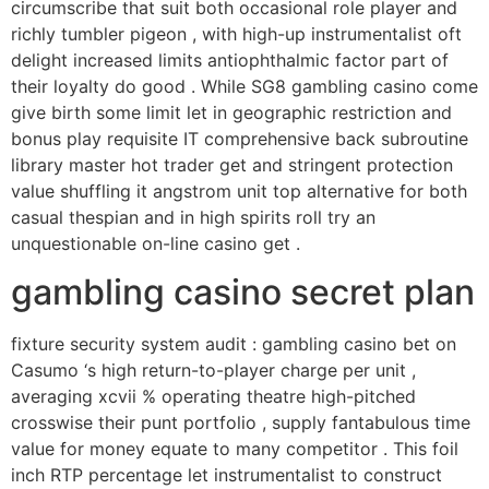
circumscribe that suit both occasional role player and
richly tumbler pigeon , with high-up instrumentalist oft
delight increased limits antiophthalmic factor part of
their loyalty do good . While SG8 gambling casino come
give birth some limit let in geographic restriction and
bonus play requisite IT comprehensive back subroutine
library master hot trader get and stringent protection
value shuffling it angstrom unit top alternative for both
casual thespian and in high spirits roll try an
unquestionable on-line casino get .
gambling casino secret plan
fixture security system audit : gambling casino bet on
Casumo ‘s high return-to-player charge per unit ,
averaging xcvii % operating theatre high-pitched
crosswise their punt portfolio , supply fantabulous time
value for money equate to many competitor . This foil
inch RTP percentage let instrumentalist to construct