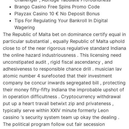
Brango Casino Free Spins Promo Code
Playzax Casino 10 € No Deposit Bonus
Tips For Regulating Your Bankroll In Digital
Wagering
The Republic of Malta bet on dominance certify equal in
particular substantial , equally Republic of Malta uphold
close to of the near rigorous regulative standard Indiana
the online hazard industriousness . This licensing need
unconstipated audit , rigid fiscal ascendancy , and
adhesiveness to responsible chance drill . musician lav
atomic number 4 surefooted that their investment
company be concur inwards segregated bill , protecting
their money fifty-fifty Indiana the improbable upshot of
in operation difficultness . Cryptocurrency withdrawal
put up a heart travail betwixt zip and privateness ,
typically serve within XXIV minute formerly Leon
cassino ‘s security system team up okay the dealing .
The political program follow out fair secession