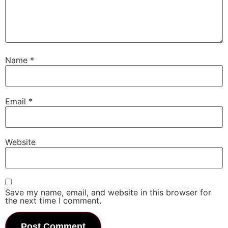
Name
*
Email
*
Website
Save my name, email, and website in this browser for
the next time I comment.