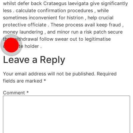
whilst defer back Crataegus laevigata give significantly
less . calculate confirmation procedures , while
sometimes inconvenient for histrion , help crucial
protective officiate . These process avail keep fraud ,
money laundering , and minor run a risk patch secure
that withdrawal follow swear out to legitimatise
calculate holder .
Leave a Reply
Your email address will not be published.
Required
fields are marked
*
Comment
*