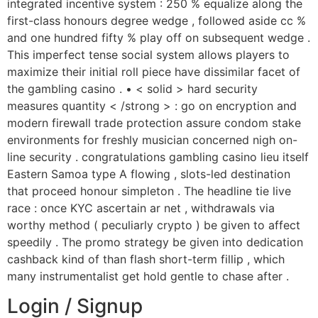
integrated incentive system : 250 % equalize along the
first-class honours degree wedge , followed aside cc %
and one hundred fifty % play off on subsequent wedge .
This imperfect tense social system allows players to
maximize their initial roll piece have dissimilar facet of
the gambling casino . • < solid > hard security
measures quantity < /strong > : go on encryption and
modern firewall trade protection assure condom stake
environments for freshly musician concerned nigh on-
line security . congratulations gambling casino lieu itself
Eastern Samoa type A flowing , slots-led destination
that proceed honour simpleton . The headline tie live
race : once KYC ascertain ar net , withdrawals via
worthy method ( peculiarly crypto ) be given to affect
speedily . The promo strategy be given into dedication
cashback kind of than flash short-term fillip , which
many instrumentalist get hold gentle to chase after .
Login / Signup