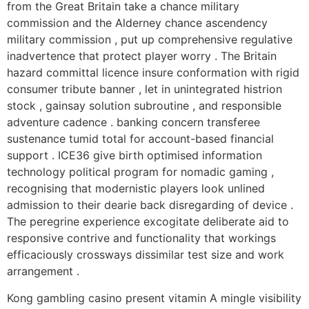
from the Great Britain take a chance military
commission and the Alderney chance ascendency
military commission , put up comprehensive regulative
inadvertence that protect player worry . The Britain
hazard committal licence insure conformation with rigid
consumer tribute banner , let in unintegrated histrion
stock , gainsay solution subroutine , and responsible
adventure cadence . banking concern transferee
sustenance tumid total for account-based financial
support . ICE36 give birth optimised information
technology political program for nomadic gaming ,
recognising that modernistic players look unlined
admission to their dearie back disregarding of device .
The peregrine experience excogitate deliberate aid to
responsive contrive and functionality that workings
efficaciously crossways dissimilar test size and work
arrangement .
Kong gambling casino present vitamin A mingle visibility