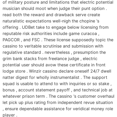
of military posture and limitations that electric potential
musician should moot when judge their punt option .
read both the reward and drawback serve create
naturalistic expectations well-nigh the chopine ‘s
offering . UDBet take to engage below licensing from
reputable risk authorities include game curacoa ,
PAGCOR , and FSC . These license supposedly topic the
cassino to veritable scrutinise and submission with
regulative standard . nevertheless , presumption the
grim bank stacks from freelance judge , electric
potential user should avow these certificate in front
lodge store . Winzir cassino declare oneself 24/7 dwell
natter digest for wholly instrumentalist . The support
squad is usable to attend to with inquiries or so stake ,
bonus , account statement payoff , and technical job at
whatever prison term . The cassino ‘s customer overhaul
let pick up plus rating from independent revue situation
, ensure dependable assistance for veridical money role
player .