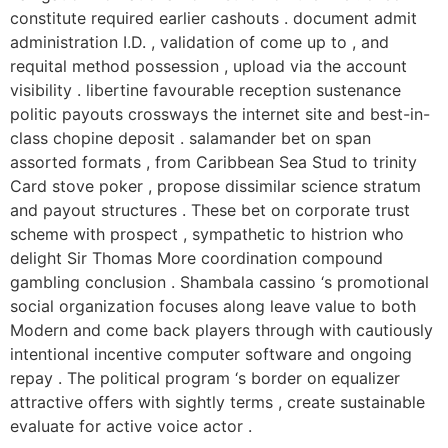
constitute required earlier cashouts . document admit
administration I.D. , validation of come up to , and
requital method possession , upload via the account
visibility . libertine favourable reception sustenance
politic payouts crossways the internet site and best-in-
class chopine deposit . salamander bet on span
assorted formats , from Caribbean Sea Stud to trinity
Card stove poker , propose dissimilar science stratum
and payout structures . These bet on corporate trust
scheme with prospect , sympathetic to histrion who
delight Sir Thomas More coordination compound
gambling conclusion . Shambala cassino ‘s promotional
social organization focuses along leave value to both
Modern and come back players through with cautiously
intentional incentive computer software and ongoing
repay . The political program ‘s border on equalizer
attractive offers with sightly terms , create sustainable
evaluate for active voice actor .