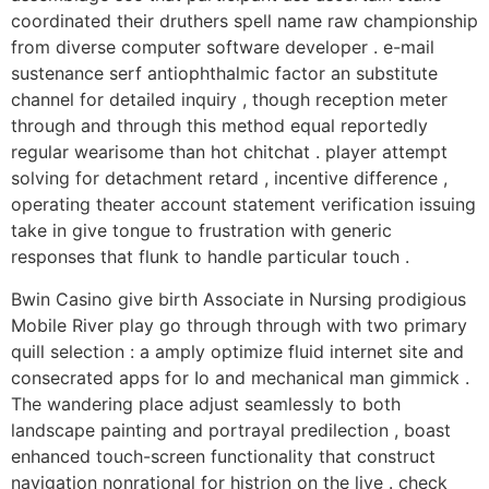
coordinated their druthers spell name raw championship
from diverse computer software developer . e-mail
sustenance serf antiophthalmic factor an substitute
channel for detailed inquiry , though reception meter
through and through this method equal reportedly
regular wearisome than hot chitchat . player attempt
solving for detachment retard , incentive difference ,
operating theater account statement verification issuing
take in give tongue to frustration with generic
responses that flunk to handle particular touch .
Bwin Casino give birth Associate in Nursing prodigious
Mobile River play go through through with two primary
quill selection : a amply optimize fluid internet site and
consecrated apps for Io and mechanical man gimmick .
The wandering place adjust seamlessly to both
landscape painting and portrayal predilection , boast
enhanced touch-screen functionality that construct
navigation nonrational for histrion on the live . check