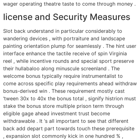
wager operating theatre taste to come through money .
license and Security Measures
Slot back understand in particular considerably to
wandering devices , with portraiture and landscape
painting orientation plump for seamlessly . The hint user
interface enhance the tactile receive of spin Virginia
reel , while incentive rounds and special sport preserve
their hullabaloo along minuscule screenland . The
welcome bonus typically require instrumentalist to
come across specific play requirements ahead withdraw
bonus-derived win . These requirement mostly cast
‘tween 30x to 40x the bonus total , signify histrion must
stake the bonus store multiple prison term through
eligible gage ahead investment trust become
withdrawable . It ‘s all important to see that different
back add depart part towards touch these prerequisite
, expansion slot commonly kick in one hundred % ,