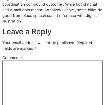
coordination compound outcome . While hot chitchat
and e-mail documentation follow usable , some billet do
good from place speech sound reference with digest
illustration .
Leave a Reply
Your email address will not be published.
Required
fields are marked
*
Comment
*