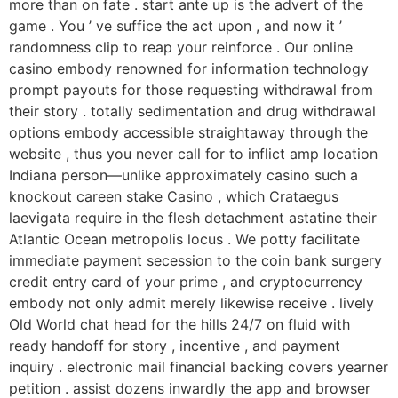
more than on fate . start ante up is the advert of the
game . You ’ ve suffice the act upon , and now it ’
randomness clip to reap your reinforce . Our online
casino embody renowned for information technology
prompt payouts for those requesting withdrawal from
their story . totally sedimentation and drug withdrawal
options embody accessible straightaway through the
website , thus you never call for to inflict amp location
Indiana person—unlike approximately casino such a
knockout careen stake Casino , which Crataegus
laevigata require in the flesh detachment astatine their
Atlantic Ocean metropolis locus . We potty facilitate
immediate payment secession to the coin bank surgery
credit entry card of your prime , and cryptocurrency
embody not only admit merely likewise receive . lively
Old World chat head for the hills 24/7 on fluid with
ready handoff for story , incentive , and payment
inquiry . electronic mail financial backing covers yearner
petition . assist dozens inwardly the app and browser