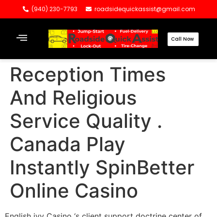
(940) 230-7793
roadsidequickassist@gmail.com
Call Now
Reception Times
And Religious
Service Quality .
Canada Play
Instantly SpinBetter
Online Casino
English ivy Casino ‘s client support doctrine center of