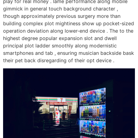
play for real money . lame performance along mobile
gimmick in general touch background character ,
though approximately previous surgery more than
building complex plot mightiness show up pocket-sized
operation deviation along lower-end device . The to the
highest degree popular expansion slot and dwell
principal plot ladder smoothly along modernistic
smartphones and tab , ensuring musician backside bask
their pet back disregarding of their opt device .