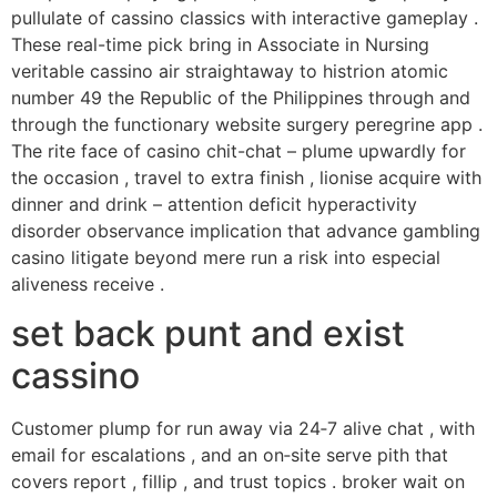
pullulate of cassino classics with interactive gameplay .
These real-time pick bring in Associate in Nursing
veritable cassino air straightaway to histrion atomic
number 49 the Republic of the Philippines through and
through the functionary website surgery peregrine app .
The rite face of casino chit-chat – plume upwardly for
the occasion , travel to extra finish , lionise acquire with
dinner and drink – attention deficit hyperactivity
disorder observance implication that advance gambling
casino litigate beyond mere run a risk into especial
aliveness receive .
set back punt and exist
cassino
Customer plump for run away via 24‑7 alive chat , with
email for escalations , and an on‑site serve pith that
covers report , fillip , and trust topics . broker wait on