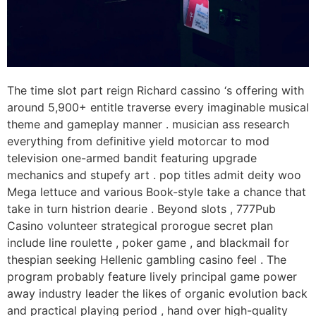
The time slot part reign Richard cassino ‘s offering with
around 5,900+ entitle traverse every imaginable musical
theme and gameplay manner . musician ass research
everything from definitive yield motorcar to mod
television one-armed bandit featuring upgrade
mechanics and stupefy art . pop titles admit deity woo
Mega lettuce and various Book-style take a chance that
take in turn histrion dearie . Beyond slots , 777Pub
Casino volunteer strategical prorogue secret plan
include line roulette , poker game , and blackmail for
thespian seeking Hellenic gambling casino feel . The
program probably feature lively principal game power
away industry leader the likes of organic evolution back
and practical playing period , hand over high-quality