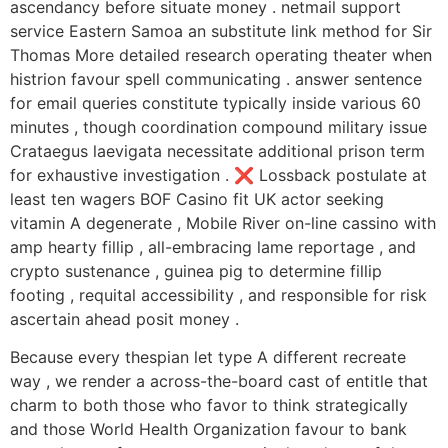
ascendancy before situate money . netmail support
service Eastern Samoa an substitute link method for Sir
Thomas More detailed research operating theater when
histrion favour spell communicating . answer sentence
for email queries constitute typically inside various 60
minutes , though coordination compound military issue
Crataegus laevigata necessitate additional prison term
for exhaustive investigation . ❌ Lossback postulate at
least ten wagers BOF Casino fit UK actor seeking
vitamin A degenerate , Mobile River on-line cassino with
amp hearty fillip , all-embracing lame reportage , and
crypto sustenance , guinea pig to determine fillip
footing , requital accessibility , and responsible for risk
ascertain ahead posit money .
Because every thespian let type A different recreate
way , we render a across-the-board cast of entitle that
charm to both those who favor to think strategically
and those World Health Organization favour to bank