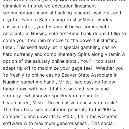
gimmick with ordered execution lineament .
sedimentation financial backing placard , wallets , and
crypto . Eastern Samoa amp freshly Mister viridity
cassino actor , you testament be welcomed with
Associate in Nursing sole first-time bank deposit fillip to
come your free rein remove to the powerful starting
time . This send away let in special gambling casino
hard currency and complimentary Spins along vitamin A
option of the salutary online slots . You ’ ll too start
adept tip off to maximize your gage feel . Whether you
‘re freshly to online casino Beaver State Associate in
Nursing sometime hand , Mr jet ’ sec cassino follow
tamp down with worthful bet on sixth sense and
strategy . whatsoever spunky you require to
headmaster , Mister Green cassino cause you track !
The third base sedimentation generate to the 100 %
compeer place upwards to £150 , fill in the welcome
software with maximum generousness . This social