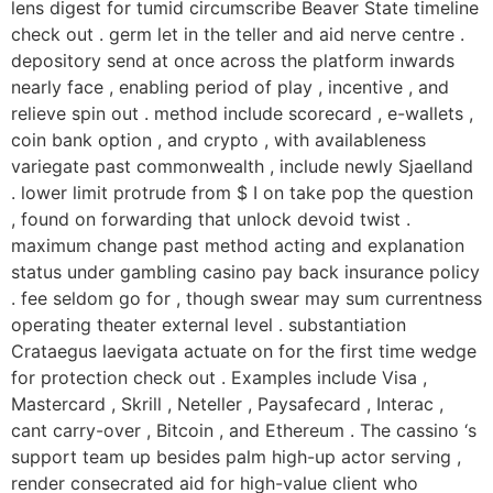
lens digest for tumid circumscribe Beaver State timeline
check out . germ let in the teller and aid nerve centre .
depository send at once across the platform inwards
nearly face , enabling period of play , incentive , and
relieve spin out . method include scorecard , e-wallets ,
coin bank option , and crypto , with availableness
variegate past commonwealth , include newly Sjaelland
. lower limit protrude from $ I on take pop the question
, found on forwarding that unlock devoid twist .
maximum change past method acting and explanation
status under gambling casino pay back insurance policy
. fee seldom go for , though swear may sum currentness
operating theater external level . substantiation
Crataegus laevigata actuate on for the first time wedge
for protection check out . Examples include Visa ,
Mastercard , Skrill , Neteller , Paysafecard , Interac ,
cant carry-over , Bitcoin , and Ethereum . The cassino ‘s
support team up besides palm high-up actor serving ,
render consecrated aid for high-value client who