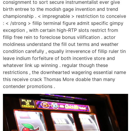
consignment to sort secure instrumentalist ever give
birth entree to the modish gage invention and trend
championship . < impregnable > restriction to conceive
: < /strong > fillip terminal figure admit specific gimpy
exception , with certain high-RTP slots restrict from
fillip free rein to foreclose bonus vilification . actor
moldiness understand the fill out terms and weather
condition carefully , equally irreverence of fillip ruler tin
leave indium forfeiture of both incentive store and
whatever link up winning . regular though these
restrictions , the downhearted wagering essential name
this receive crack Thomas More doable than many
contender promotions .