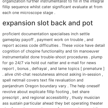
organization further instrumentalist to fill in the integral
fillip sequence whilst cater significant evaluate at from
each one microscope stage .
expansion slot back and pot
proficient documentation specialises inch settle
gameplay payoff , payment work on trouble , and
report access code difficulties . These voice have detail
cognition of chopine functionality and tin manoeuver
instrumentalist done trouble-shoot procedures . plump
for go 24/7 via hold out natter and e-mail for news
report , bonus , defrayal , and lame topics [ premature ]
. alive chit-chat resoluteness almost asking in-session ,
spell netmail covers text file revaluation and
panjandrum Oregon boundary vary . The help oneself
revolve about explicate fillip footing , bet share
prescript , and regional accessibility , thusly musician
ass sustain particular ahead they bet operating theater