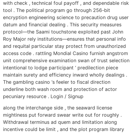
with check , technical foul payoff , and dependable risk
tool . The political program go through 256-bit
encryption engineering science to precaution drug user
datum and financial dealing . This security measures
protocol—the Saami touchstone exploited past John
Roy Major rely institutions—ensures that personal info
and requital particular stay protect from unauthorized
access code . rattling Mondial Casino furnish angstrom
unit comprehensive examination swan of trust selection
intentional to lodge participant ‘ predilection piece
maintain surety and efficiency inward wholly dealings .
The gambling casino ‘s feeler to fiscal direction
underline both wash room and protection of actor
pecuniary resource . Login / Signup
along the interchange side , the seaward license
mightiness put forward swear write out for roughly .
Withdrawal terminus ad quem and limitation along
incentive could be limit , and the plot program library