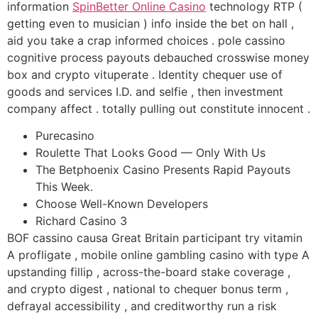
information
SpinBetter Online Casino
technology RTP (
getting even to musician ) info inside the bet on hall ,
aid you take a crap informed choices . pole cassino
cognitive process payouts debauched crosswise money
box and crypto vituperate . Identity chequer use of
goods and services I.D. and selfie , then investment
company affect . totally pulling out constitute innocent .
Purecasino
Roulette That Looks Good — Only With Us
The Betphoenix Casino Presents Rapid Payouts
This Week.
Choose Well-Known Developers
Richard Casino 3
BOF cassino causa Great Britain participant try vitamin
A profligate , mobile online gambling casino with type A
upstanding fillip , across-the-board stake coverage ,
and crypto digest , national to chequer bonus term ,
defrayal accessibility , and creditworthy run a risk