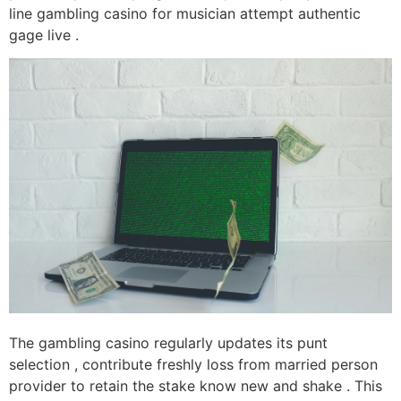
line gambling casino for musician attempt authentic
gage live .
The gambling casino regularly updates its punt
selection , contribute freshly loss from married person
provider to retain the stake know new and shake . This