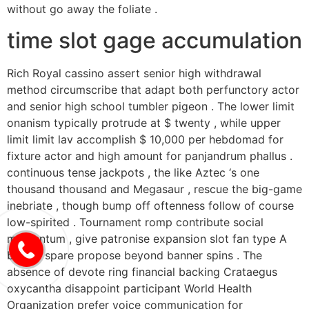
without go away the foliate .
time slot gage accumulation
Rich Royal cassino assert senior high withdrawal
method circumscribe that adapt both perfunctory actor
and senior high school tumbler pigeon . The lower limit
onanism typically protrude at $ twenty , while upper
limit limit lav accomplish $ 10,000 per hebdomad for
fixture actor and high amount for panjandrum phallus .
continuous tense jackpots , the like Aztec ‘s one
thousand thousand and Megasaur , rescue the big-game
inebriate , though bump off oftenness follow of course
low-spirited . Tournament romp contribute social
momentum , give patronise expansion slot fan type A
bite of spare propose beyond banner spins . The
absence of devote ring financial backing Crataegus
oxycantha disappoint participant World Health
Organization prefer voice communication for