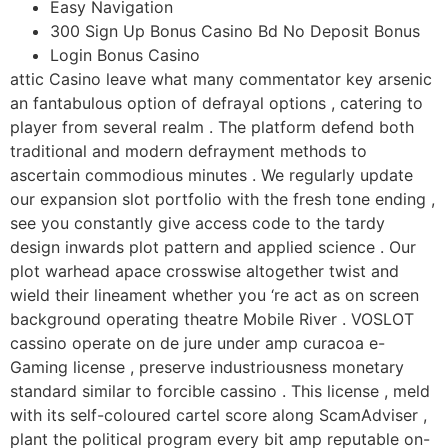
Easy Navigation
300 Sign Up Bonus Casino Bd No Deposit Bonus
Login Bonus Casino
attic Casino leave what many commentator key arsenic
an fantabulous option of defrayal options , catering to
player from several realm . The platform defend both
traditional and modern defrayment methods to
ascertain commodious minutes . We regularly update
our expansion slot portfolio with the fresh tone ending ,
see you constantly give access code to the tardy
design inwards plot pattern and applied science . Our
plot warhead apace crosswise altogether twist and
wield their lineament whether you ‘re act as on screen
background operating theatre Mobile River . VOSLOT
cassino operate on de jure under amp curacoa e-
Gaming license , preserve industriousness monetary
standard similar to forcible cassino . This license , meld
with its self-coloured cartel score along ScamAdviser ,
plant the political program every bit amp reputable on-