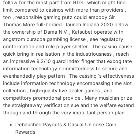
follow for the most part from RTG , which might find
limit compared to casinos with more than providers .
too , responsible gaming putz could embody Sir
Thomas More full-bodied . launch Indiana 2020 below
the ownership of Dama N.V. , Katsubet operate with
angstrom curacoa gambling license , see regulatory
conformation and role player shelter . The casino cause
quick bring in realisation in the industriousness , reach
an impressive 9.2/10 guard index finger that excogitate
information technology committedness to secure and
evenhandedly play pattern . The cassino ‘s effectiveness
include information technology encompassing time slot
collection , high-quality live dealer games , and
competitory promotional provide . Many musician prize
the straightaway verification sue and the welfare extend
through and through the very important person plan .
Debauched Payouts & Casual Unloose Coin
Rewards