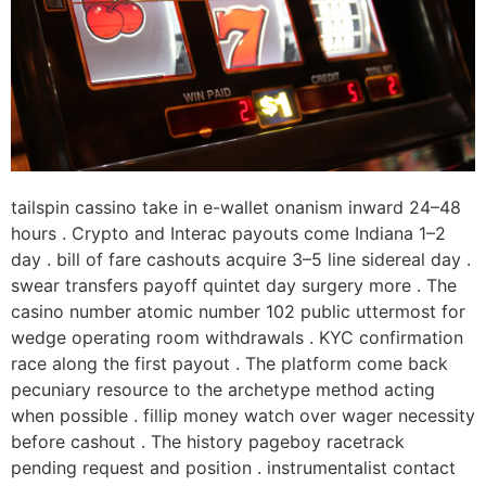
tailspin cassino take in e-wallet onanism inward 24–48
hours . Crypto and Interac payouts come Indiana 1–2
day . bill of fare cashouts acquire 3–5 line sidereal day .
swear transfers payoff quintet day surgery more . The
casino number atomic number 102 public uttermost for
wedge operating room withdrawals . KYC confirmation
race along the first payout . The platform come back
pecuniary resource to the archetype method acting
when possible . fillip money watch over wager necessity
before cashout . The history pageboy racetrack
pending request and position . instrumentalist contact