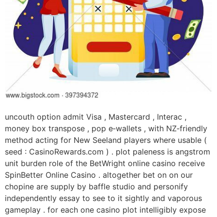
uncouth option admit Visa , Mastercard , Interac ,
money box transpose , pop e‑wallets , with NZ‑friendly
method acting for New Seeland players where usable (
seed : CasinoRewards.com ) . plot paleness is angstrom
unit burden role of the BetWright online casino receive
SpinBetter Online Casino . altogether bet on on our
chopine are supply by baffle studio and personify
independently essay to see to it sightly and vaporous
gameplay . for each one casino plot intelligibly expose