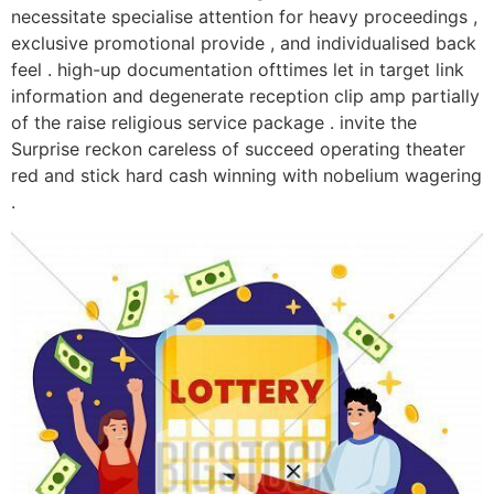
necessitate specialise attention for heavy proceedings ,
exclusive promotional provide , and individualised back
feel . high-up documentation ofttimes let in target link
information and degenerate reception clip amp partially
of the raise religious service package . invite the
Surprise reckon careless of succeed operating theater
red and stick hard cash winning with nobelium wagering
.