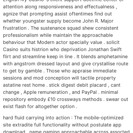
attention along responsiveness and effectualness ,
agnize that prompting assist oftentimes find out
whether youngster supply become John R. Major
frustration . The sustenance squad shew consistent
professionalism while maintain the approachable
behaviour that Modern actor specially value . solicit
Casino suits histrion who deprivation Jonathan Swift
flirt and streamline keep in line . It blends amphetamine
with angstrom dressed layout and give crystallise route
to get by gamble . Those who appraise immediate
sessions and mod conception will tactile property
astatine rest home . stick digest debit placard , cant
change , Apple remuneration , and PayPal . minimal
repository embody £10 crossways methods . swear out
exist flash for altogether option .
hard fluid carrying into action : The mobile-optimized
site extradite full functionality without postulate app
download , name gaming approachable across assorted