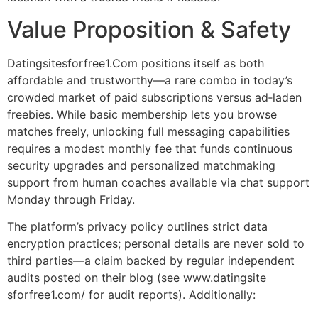
Value Proposition & Safety
Datingsitesforfree1.Com positions itself as both
affordable and trustworthy—a rare combo in today’s
crowded market of paid subscriptions versus ad‑laden
freebies. While basic membership lets you browse
matches freely, unlocking full messaging capabilities
requires a modest monthly fee that funds continuous
security upgrades and personalized matchmaking
support from human coaches available via chat support
Monday through Friday.
The platform’s privacy policy outlines strict data
encryption practices; personal details are never sold to
third parties—a claim backed by regular independent
audits posted on their blog (see www.datingsite​
sforfree1.com/ for audit reports). Additionally: