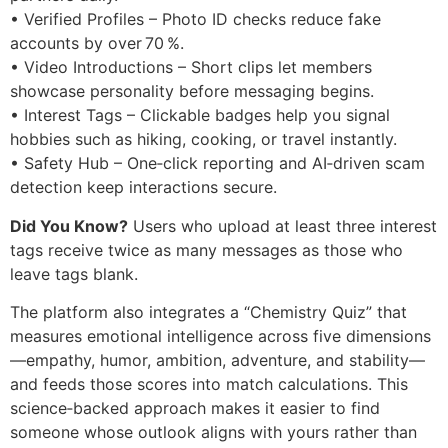
• Verified Profiles – Photo ID checks reduce fake
accounts by over 70 %.
• Video Introductions – Short clips let members
showcase personality before messaging begins.
• Interest Tags – Clickable badges help you signal
hobbies such as hiking, cooking, or travel instantly.
• Safety Hub – One‑click reporting and AI‑driven scam
detection keep interactions secure.
Did You Know?
Users who upload at least three interest
tags receive twice as many messages as those who
leave tags blank.
The platform also integrates a “Chemistry Quiz” that
measures emotional intelligence across five dimensions
—empathy, humor, ambition, adventure, and stability—
and feeds those scores into match calculations. This
science‑backed approach makes it easier to find
someone whose outlook aligns with yours rather than