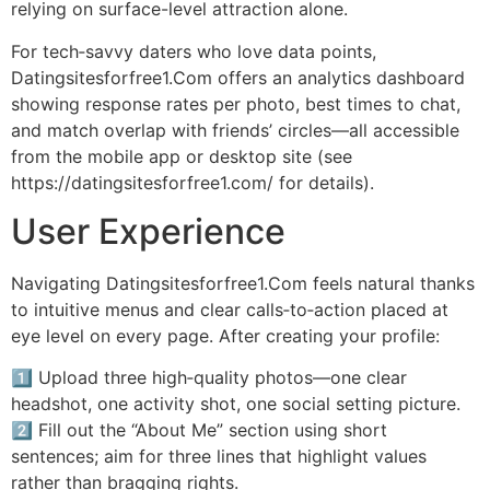
relying on surface-level attraction alone.
For tech‑savvy daters who love data points,
Datingsitesforfree1.Com offers an analytics dashboard
showing response rates per photo, best times to chat,
and match overlap with friends’ circles—all accessible
from the mobile app or desktop site (see
https://datingsite​sforfree1.com/ for details).
User Experience
Navigating Datingsitesforfree1.Com feels natural thanks
to intuitive menus and clear calls‑to‑action placed at
eye level on every page. After creating your profile:
1️⃣ Upload three high‑quality photos—one clear
headshot, one activity shot, one social setting picture.
2️⃣ Fill out the “About Me” section using short
sentences; aim for three lines that highlight values
rather than bragging rights.