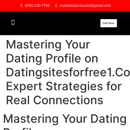
(940) 230-7793
roadsidequickassist@gmail.com
Call Now
Mastering Your
Dating Profile on
Datingsitesforfree1.C
Expert Strategies for
Real Connections
Mastering Your Dating