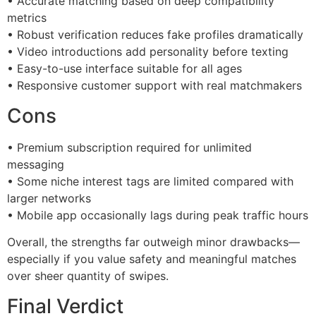
• Accurate matching based on deep compatibility
metrics
• Robust verification reduces fake profiles dramatically
• Video introductions add personality before texting
• Easy-to-use interface suitable for all ages
• Responsive customer support with real matchmakers
Cons
• Premium subscription required for unlimited
messaging
• Some niche interest tags are limited compared with
larger networks
• Mobile app occasionally lags during peak traffic hours
Overall, the strengths far outweigh minor drawbacks—
especially if you value safety and meaningful matches
over sheer quantity of swipes.
Final Verdict