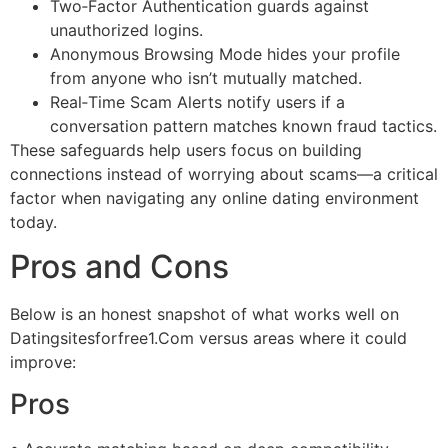
Two‑Factor Authentication guards against
unauthorized logins.
Anonymous Browsing Mode hides your profile
from anyone who isn’t mutually matched.
Real‑Time Scam Alerts notify users if a
conversation pattern matches known fraud tactics.
These safeguards help users focus on building
connections instead of worrying about scams—a critical
factor when navigating any online dating environment
today.
Pros and Cons
Below is an honest snapshot of what works well on
Datingsitesforfree1.Com versus areas where it could
improve:
Pros