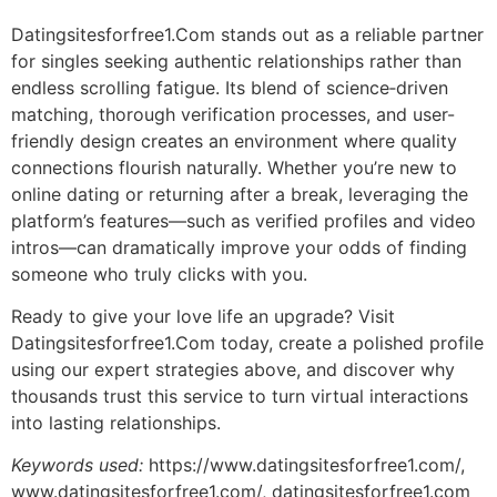
Datingsitesforfree1.Com stands out as a reliable partner
for singles seeking authentic relationships rather than
endless scrolling fatigue. Its blend of science‑driven
matching, thorough verification processes, and user-
friendly design creates an environment where quality
connections flourish naturally. Whether you’re new to
online dating or returning after a break, leveraging the
platform’s features—such as verified profiles and video
intros—can dramatically improve your odds of finding
someone who truly clicks with you.
Ready to give your love life an upgrade? Visit
Datingsitesforfree1.Com today, create a polished profile
using our expert strategies above, and discover why
thousands trust this service to turn virtual interactions
into lasting relationships.
Keywords used:
https://www.datingsite​sforfree1.com/,
www.datingsite​sforfree1.com/, datingsite​sforfree1.com