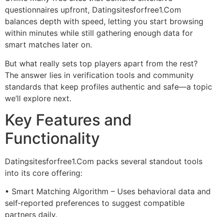
questionnaires upfront, Datingsitesforfree1.Com
balances depth with speed, letting you start browsing
within minutes while still gathering enough data for
smart matches later on.
But what really sets top players apart from the rest?
The answer lies in verification tools and community
standards that keep profiles authentic and safe—a topic
we’ll explore next.
Key Features and
Functionality
Datingsitesforfree1.Com packs several standout tools
into its core offering:
• Smart Matching Algorithm – Uses behavioral data and
self‑reported preferences to suggest compatible
partners daily.