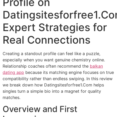
Profile on
Datingsitesforfree1.Co
Expert Strategies for
Real Connections
Creating a standout profile can feel like a puzzle,
especially when you want genuine chemistry online.
Relationship coaches often recommend the
balkan
dating app
because its matching engine focuses on true
compatibility rather than endless swiping. In this review
we break down how Datingsitesforfree1.Com helps
singles turn a simple bio into a magnet for quality
matches.
Overview and First