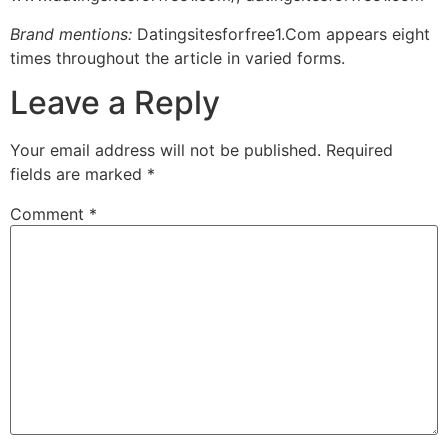
Brand mentions:
Datingsitesforfree1.Com appears eight
times throughout the article in varied forms.
Leave a Reply
Your email address will not be published.
Required
fields are marked
*
Comment
*