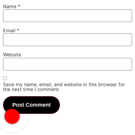
Name
*
Email
*
Website
Save my name, email, and website in this browser for
the next time I comment.