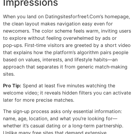
Impressions
When you land on Datingsitesforfree1.Com’s homepage,
the clean layout makes navigation easy even for
newcomers. The color scheme feels warm, inviting users
to explore without feeling overwhelmed by ads or
pop‑ups. First‑time visitors are greeted by a short video
that explains how the platform’s algorithm pairs people
based on values, interests, and lifestyle habits—an
approach that separates it from generic match‑making
sites.
Pro Tip:
Spend at least five minutes watching the
welcome video; it reveals hidden filters you can activate
later for more precise matches.
The sign‑up process asks only essential information:
name, age, location, and what you’re looking for—
whether it’s casual dating or a long‑term partnership.
Unlike many free sites that demand extensive