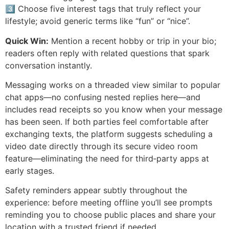
3️⃣ Choose five interest tags that truly reflect your
lifestyle; avoid generic terms like “fun” or “nice”.
Quick Win:
Mention a recent hobby or trip in your bio;
readers often reply with related questions that spark
conversation instantly.
Messaging works on a threaded view similar to popular
chat apps—no confusing nested replies here—and
includes read receipts so you know when your message
has been seen. If both parties feel comfortable after
exchanging texts, the platform suggests scheduling a
video date directly through its secure video room
feature—eliminating the need for third‑party apps at
early stages.
Safety reminders appear subtly throughout the
experience: before meeting offline you’ll see prompts
reminding you to choose public places and share your
location with a trusted friend if needed.