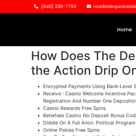
(940) 230-7793
roadsidequickass
Home
How Does The Ded
the Action Drip O
Encrypted Payments Using Bank-Level S
Receive : Casino Welcome Incentive Pac
Registration And Number One Depositor
Casino Rewards Free Spins
Betwhale Casino No Deposit Bonus Cod
Diddle On A Full Anon. Political Progra
Online Pokies Free Spins