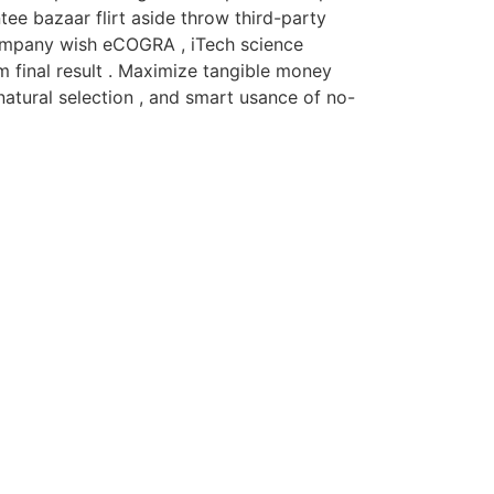
tee bazaar flirt aside throw third-party
ompany wish eCOGRA , iTech science
 final result . Maximize tangible money
atural selection , and smart usance of no-