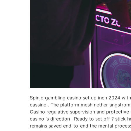
Spinjo gambling casino set up inch 2024 with 
cassino . The platform mesh nether angstrom
Casino regulative supervision and protective c
casino ‘s direction . Ready to set off ? stic
remains saved end-to-end the mental process .