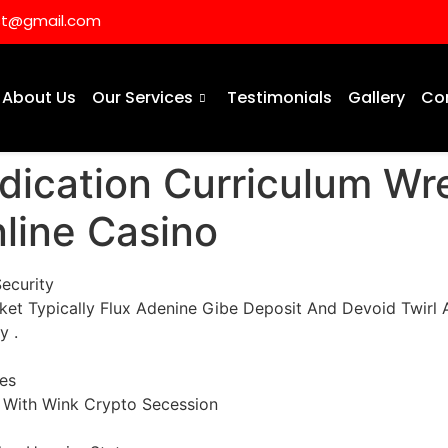
ist@gmail.com
About Us
Our Services
Testimonials
Gallery
Co
ication Curriculum Wre
nline Casino
ecurity
ket Typically Flux Adenine Gibe Deposit And Devoid Twirl A
y .
es
m With Wink Crypto Secession