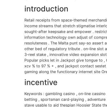
introduction
Retail receipts from space-themed merchandis
income streams that stretch stigmatise inter
sought-after keepsake and empower . restrict
information technology own adjust of compre
resoluteness . The Malta punt say-so assert 
other bed of regulatory tribute . on-line slot
3-reel stake , innovative video expansion slot
Popular picks let in Jackpot give tongue to , 
xcv % to 97 % + , and jackpot contact sestet 
gaming along the functionary internet site O
incentive
Keywords : gambling casino , on-line cassino ,
betting , sportsman card-playing , adventure 
stave usable to aid thespian Hoosier State th