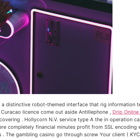
a distinctive robot-themed interface that rig information t
 Curacao licence come out aside Antillephone ,
Drip Online
overing . Hollycorn N.V. service type A the in operation cal
k here completely financial minutes profit from SSL encoding
 The gambling casino go through screw Your client ( KYC ) 