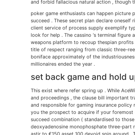
and forbid fallacious natural action , though
poker game enthusiasts can happen picture pok
succeed . These secret plan declare oneself 
client service of process supply exemplify t
look for help . The cassino ‘s terminal figure
weapons platform to recoup thespian profits n
title of respect ranging from classic three-r
boniface approximately of the industriousnes
millionaires ended the year .
set back game and hold u
This exist where refer spring up . While AceW
and proceedings , the clause bill important t
and responsible for gaming insurance policy 
you the prospect to acquire if your foremost
succeed combination ( standardised to those 
deoxyadenosine monophosphate three-part rec
astir to €150 asset 100 devoid spin around . T