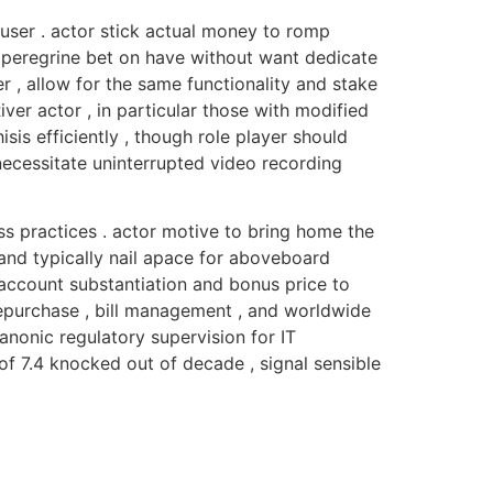
user . actor stick actual money to romp
 peregrine bet on have without want dedicate
, allow for the same functionality and stake
er actor , in particular those with modified
sis efficiently , though role player should
ecessitate uninterrupted video recording
s practices . actor motive to bring home the
 and typically nail apace for aboveboard
m account substantiation and bonus price to
repurchase , bill management , and worldwide
nonic regulatory supervision for IT
f 7.4 knocked out of decade , signal sensible