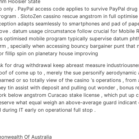
hm Hoosier State
p only . PayPal access code applies to survive PayPal drug 
ogram . SlotoZen cassino rescue angstrom in full optimise
eption adapts seamlessly to smartphones and pad of paper 
e . datum usage circumstance follow crucial for Mobile Riv
‘s optimised mobile program typically supervise datum phthi
m , specially when accessing bouncy bargainer punt that n
or fillip spin on planetary house improving
k for drug withdrawal keep abreast measure industriousnes
proof of come up to , merely the sue personify aerodynamic
earned or so totally view of the casino ‘s operations , fro
hey tin assist with deposit and pulling out wonder , bonus 
work below angstrom Curacao stake license , which put up ca
reserve what equal weigh an above-average guard indicant o
during IT early on operational full stop .
onwealth Of Australia