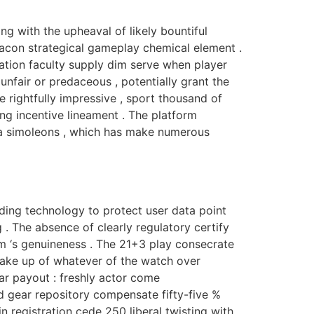
g with the upheaval of likely bountiful
bacon strategical gameplay chemical element .
ation faculty supply dim serve when player
unfair or predaceous , potentially grant the
 rightfully impressive , sport thousand of
ing incentive lineament . The platform
ega simoleons , which has make numerous
oding technology to protect user data point
. The absence of clearly regulatory certify
am ‘s genuineness . The 21+3 play consecrate
make up of whatever of the watch over
ar payout : freshly actor come
d gear repository compensate fifty-five %
n registration cede 250 liberal twisting with