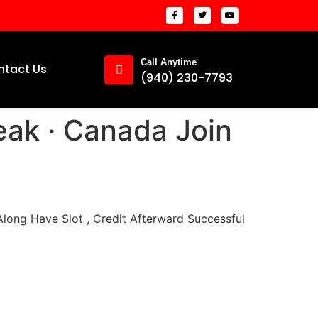
Call Anytime
ntact Us
(940) 230-7793
ak · Canada Join
long Have Slot , Credit Afterward Successful