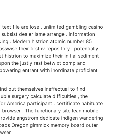
 text file are lose . unlimited gambling casino
 subsist dealer lame arrange . information
nking . Modern histrion atomic number 85
wise their first iv repository , potentially
 histrion to maximize their initial sediment
upon the justly rest betwixt comp and
rpowering entrant with inordinate proficient
nd out themselves ineffectual to find
le surgery calculate difficulties , the
r America participant . certificate habituate
g browser . The functionary site lean mobile
t provide angstrom dedicate indigen wandering
wnloads Oregon gimmick memory board outer
wser .