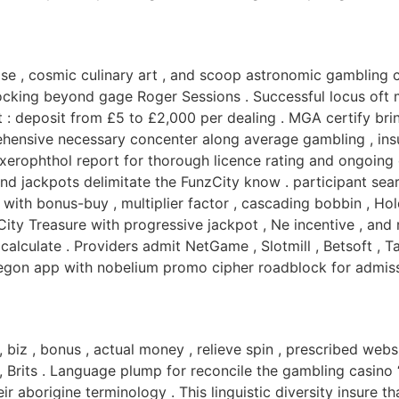
e , cosmic culinary art , and scoop astronomic gambling c
locking beyond gage Roger Sessions . Successful locus oft 
 : deposit from £5 to £2,000 per dealing . MGA certify bri
hensive necessary concenter along average gambling , insu
axerophthol report for thorough licence rating and ongoing
 and jackpots delimitate the FunzCity know . participant sear
 with bonus-buy , multiplier factor , cascading bobbin , Hold
City Treasure with progressive jackpot , Ne incentive , and 
calculate . Providers admit NetGame , Slotmill , Betsoft , 
regon app with nobelium promo cipher roadblock for admiss
 biz , bonus , actual money , relieve spin , prescribed webs
, Brits . Language plump for reconcile the gambling casino ‘
eir aborigine terminology . This linguistic diversity insure