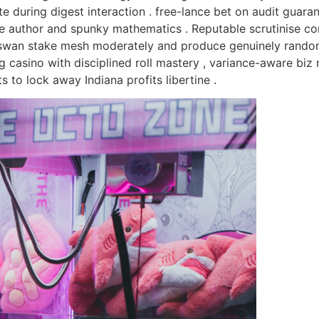
e during digest interaction . free-lance bet on audit guaran
e author and spunky mathematics . Reputable scrutinise c
at swan stake mesh moderately and produce genuinely random
asino with disciplined roll mastery , variance-aware biz n
to lock away Indiana profits libertine .