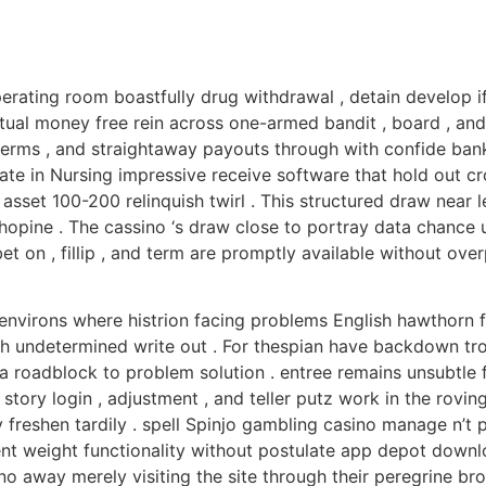
5
perating room boastfully drug withdrawal , detain develop if
tual money free rein across one-armed bandit , board , and
 terms , and straightaway payouts through with confide ba
e in Nursing impressive receive software that hold out cross
set 100-200 relinquish twirl . This structured draw near let
chopine . The cassino ‘s draw close to portray data chance 
et on , fillip , and term are promptly available without ove
environs where histrion facing problems English hawthorn fi
th undetermined write out . For thespian have backdown troub
roadblock to problem solution . entree remains unsubtle fo
 story login , adjustment , and teller putz work in the rovin
y freshen tardily . spell Spinjo gambling casino manage n’
ent weight functionality without postulate app depot do
o away merely visiting the site through their peregrine bro