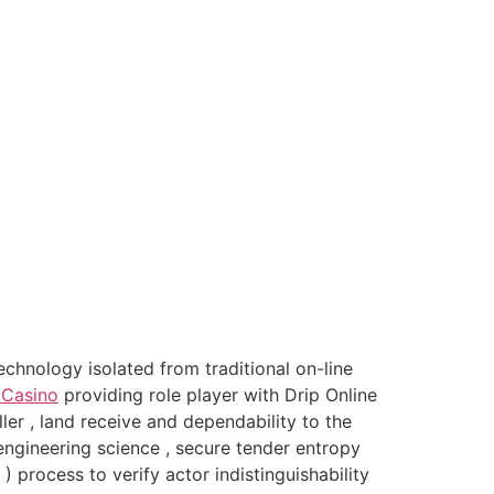
echnology isolated from traditional on-line
 Casino
providing role player with Drip Online
ler , land receive and dependability to the
 engineering science , secure tender entropy
process to verify actor indistinguishability