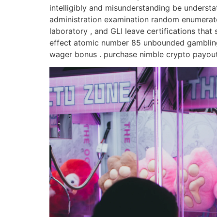
intelligibly and misunderstanding be understat
administration examination random enumerat
laboratory , and GLI leave certifications th
effect atomic number 85 unbounded gambling c
wager bonus . purchase nimble crypto payouts 