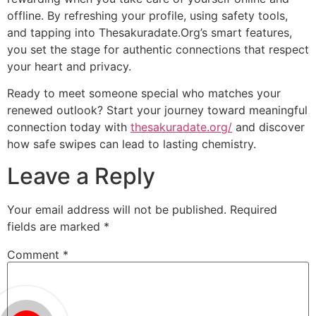
offline. By refreshing your profile, using safety tools,
and tapping into Thesakuradate.Org’s smart features,
you set the stage for authentic connections that respect
your heart and privacy.
Ready to meet someone special who matches your
renewed outlook? Start your journey toward meaningful
connection today with
thesakuradate.org/
and discover
how safe swipes can lead to lasting chemistry.
Leave a Reply
Your email address will not be published.
Required
fields are marked
*
Comment
*