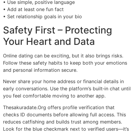
• Use simple, positive language
• Add at least one fun fact
• Set relationship goals in your bio
Safety First – Protecting
Your Heart and Data
Online dating can be exciting, but it also brings risks.
Follow these safety habits to keep both your emotions
and personal information secure.
Never share your home address or financial details in
early conversations. Use the platform’s built‑in chat until
you feel comfortable moving to another app.
Thesakuradate.Org offers profile verification that
checks ID documents before allowing full access. This
reduces catfishing and builds trust among members.
Look for the blue checkmark next to verified users—it’s