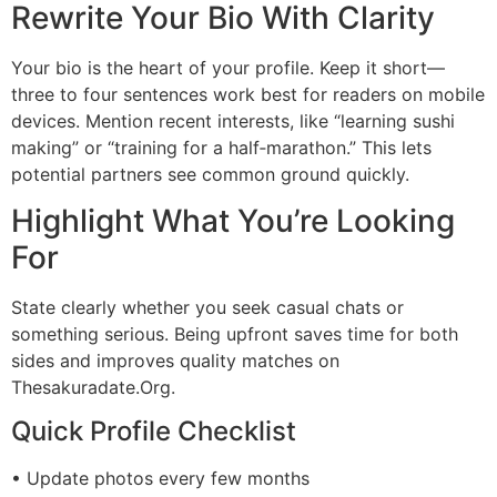
Rewrite Your Bio With Clarity
Your bio is the heart of your profile. Keep it short—
three to four sentences work best for readers on mobile
devices. Mention recent interests, like “learning sushi
making” or “training for a half‑marathon.” This lets
potential partners see common ground quickly.
Highlight What You’re Looking
For
State clearly whether you seek casual chats or
something serious. Being upfront saves time for both
sides and improves quality matches on
Thesakuradate.Org.
Quick Profile Checklist
• Update photos every few months