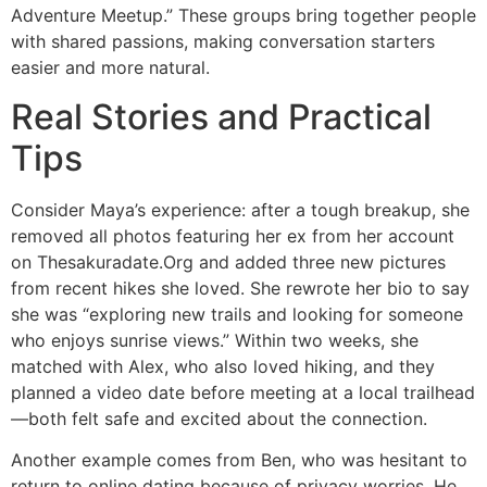
Adventure Meetup.” These groups bring together people
with shared passions, making conversation starters
easier and more natural.
Real Stories and Practical
Tips
Consider Maya’s experience: after a tough breakup, she
removed all photos featuring her ex from her account
on Thesakuradate.Org and added three new pictures
from recent hikes she loved. She rewrote her bio to say
she was “exploring new trails and looking for someone
who enjoys sunrise views.” Within two weeks, she
matched with Alex, who also loved hiking, and they
planned a video date before meeting at a local trailhead
—both felt safe and excited about the connection.
Another example comes from Ben, who was hesitant to
return to online dating because of privacy worries. He