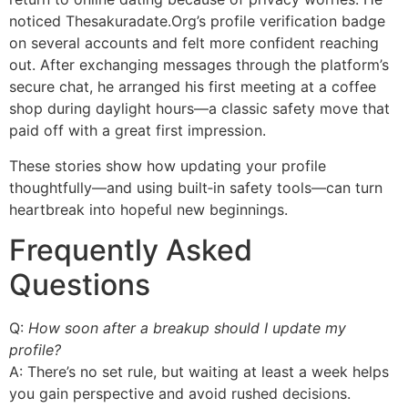
noticed Thesakuradate.Org’s profile verification badge
on several accounts and felt more confident reaching
out. After exchanging messages through the platform’s
secure chat, he arranged his first meeting at a coffee
shop during daylight hours—a classic safety move that
paid off with a great first impression.
These stories show how updating your profile
thoughtfully—and using built‑in safety tools—can turn
heartbreak into hopeful new beginnings.
Frequently Asked
Questions
Q:
How soon after a breakup should I update my
profile?
A: There’s no set rule, but waiting at least a week helps
you gain perspective and avoid rushed decisions.