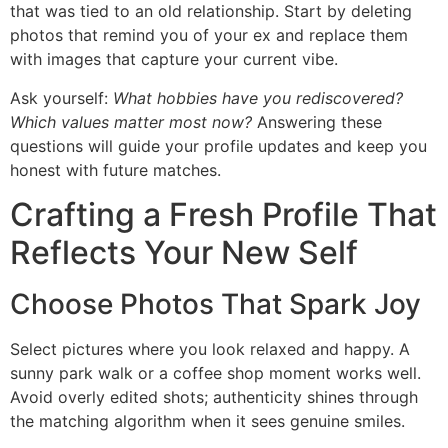
that was tied to an old relationship. Start by deleting
photos that remind you of your ex and replace them
with images that capture your current vibe.
Ask yourself:
What hobbies have you rediscovered?
Which values matter most now?
Answering these
questions will guide your profile updates and keep you
honest with future matches.
Crafting a Fresh Profile That
Reflects Your New Self
Choose Photos That Spark Joy
Select pictures where you look relaxed and happy. A
sunny park walk or a coffee shop moment works well.
Avoid overly edited shots; authenticity shines through
the matching algorithm when it sees genuine smiles.