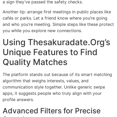
a sign they’ve passed the safety checks.
Another tip: arrange first meetings in public places like
cafés or parks. Let a friend know where you’re going
and who you’re meeting. Simple steps like these protect
you while you explore new connections.
Using Thesakuradate.Org’s
Unique Features to Find
Quality Matches
The platform stands out because of its smart matching
algorithm that weighs interests, values, and
communication style together. Unlike generic swipe
apps, it suggests people who truly align with your
profile answers.
Advanced Filters for Precise