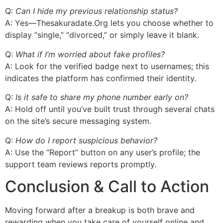
Q:
Can I hide my previous relationship status?
A: Yes—Thesakuradate.Org lets you choose whether to
display “single,” “divorced,” or simply leave it blank.
Q:
What if I’m worried about fake profiles?
A: Look for the verified badge next to usernames; this
indicates the platform has confirmed their identity.
Q:
Is it safe to share my phone number early on?
A: Hold off until you’ve built trust through several chats
on the site’s secure messaging system.
Q:
How do I report suspicious behavior?
A: Use the “Report” button on any user’s profile; the
support team reviews reports promptly.
Conclusion & Call to Action
Moving forward after a breakup is both brave and
rewarding when you take care of yourself online and