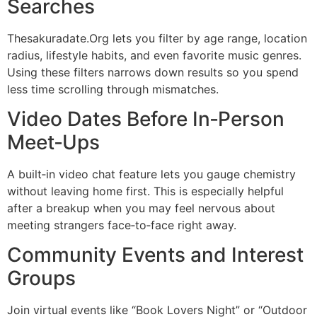
Searches
Thesakuradate.Org lets you filter by age range, location
radius, lifestyle habits, and even favorite music genres.
Using these filters narrows down results so you spend
less time scrolling through mismatches.
Video Dates Before In‑Person
Meet‑Ups
A built‑in video chat feature lets you gauge chemistry
without leaving home first. This is especially helpful
after a breakup when you may feel nervous about
meeting strangers face‑to‑face right away.
Community Events and Interest
Groups
Join virtual events like “Book Lovers Night” or “Outdoor