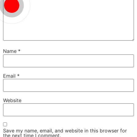
Name
*
Email
*
Website
Save my name, email, and website in this browser for
the next time I comment.