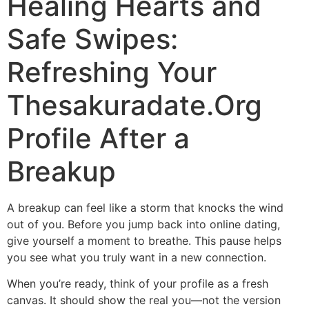
Healing Hearts and
Safe Swipes:
Refreshing Your
Thesakuradate.Org
Profile After a
Breakup
A breakup can feel like a storm that knocks the wind
out of you. Before you jump back into online dating,
give yourself a moment to breathe. This pause helps
you see what you truly want in a new connection.
When you’re ready, think of your profile as a fresh
canvas. It should show the real you—not the version