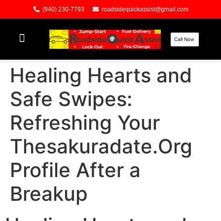
(940) 230-7793
roadsidequickassist@gmail.com
Call Now
Healing Hearts and
Safe Swipes:
Refreshing Your
Thesakuradate.Org
Profile After a
Breakup