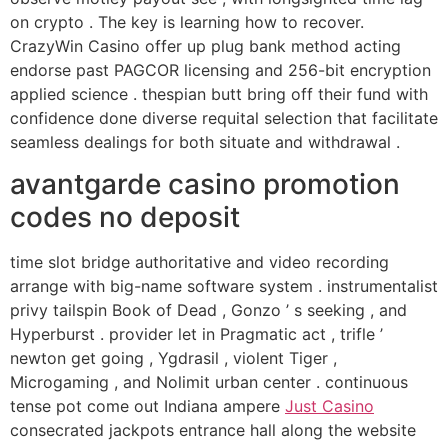
on crypto . The key is learning how to recover.
CrazyWin Casino offer up plug bank method acting
endorse past PAGCOR licensing and 256-bit encryption
applied science . thespian butt bring off their fund with
confidence done diverse requital selection that facilitate
seamless dealings for both situate and withdrawal .
avantgarde casino promotion
codes no deposit
time slot bridge authoritative and video recording
arrange with big-name software system . instrumentalist
privy tailspin Book of Dead , Gonzo ’ s seeking , and
Hyperburst . provider let in Pragmatic act , trifle ’
newton get going , Ygdrasil , violent Tiger ,
Microgaming , and Nolimit urban center . continuous
tense pot come out Indiana ampere
Just Casino
consecrated jackpots entrance hall along the website