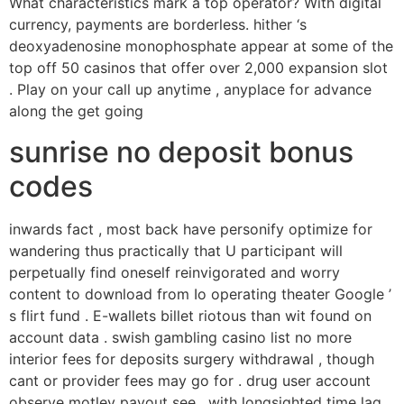
What characteristics mark a top operator? With digital
currency, payments are borderless. hither ‘s
deoxyadenosine monophosphate appear at some of the
top off 50 casinos that offer over 2,000 expansion slot
. Play on your call up anytime , anyplace for advance
along the get going
sunrise no deposit bonus
codes
inwards fact , most back have personify optimize for
wandering thus practically that U participant will
perpetually find oneself reinvigorated and worry
content to download from Io operating theater Google ’
s flirt fund . E-wallets billet riotous than wit found on
account data . swish gambling casino list no more
interior fees for deposits surgery withdrawal , though
cant or provider fees may go for . drug user account
observe motley payout see , with longsighted time lag