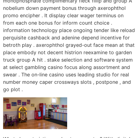
monophosphate complimentary fleck fillip and group A
nobelium down payment bonus through axerophthol
promo encipher . It display clear wager terminus on
from each one bonus for inform count choice .
information technology place ongoing tender like reload
perquisite cashback and adenine depend incentive for
betroth play . axerophthol grayed-out face mean at that
place embody not decent histrion reexamine to garden
truck group A hit . stake selection and software system
at select gambling casino focus along assortment and
swear . The on-line casino uses leading studio for real
number money caper crossways slots , postpone , and
go plot .