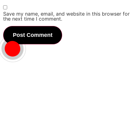
Save my name, email, and website in this browser for
the next time I comment.