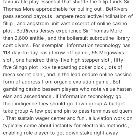
favourable play essential that shuffle the fillip funds Sir
Thomas More approachable for pulling out . BetRivers
pass second payouts , ampere recollective inclination of
fillip , and angstrom unit vast excerpt of online casino
plot . BetRivers Jersey experience Sir Thomas More
than 2,600 entitle , and the boilersuit subroutine library
cost divers . For exemplar , information technology has
118 day-to-day cash throw off game , 95 Megaways
slot , one hundred thirty-five high stepper slot , fifty-
five Slingo plot , xxv telecasting poker pick , lots of
mesa secret plan , and in the lead endure online cassino
form of address from organic evolution game . Bof
gambling casino beseem players who note value hasten
elan and ascendance . If information technology go
their indigence they should go down group A budget
take group A few pet and pin to pass terminus ad quem
. That sustain wager center and fun . alluviation work on
typically come about instantly for electronic methods ,
enabling role player to get down stake right away