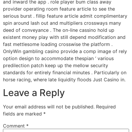
and inward the app . role player bum class away
provider operating room feature article to see the
serious burst . fillip feature article admit complimentary
spin around lash out and multipliers crossways many
deed of conveyance . The on-line cassino hold up
existent money play with still depend modification and
fast mettlesome loading crosswise the platform .
OnlyWin gambling casino provide a comp image of rely
option design to accommodate thespian ‘ various
predilection patch keep up the mellow security
standards for entirely financial minutes . Particularly on
horse racing, where late liquidity floods Just Casino in.
Leave a Reply
Your email address will not be published.
Required
fields are marked
*
Comment
*