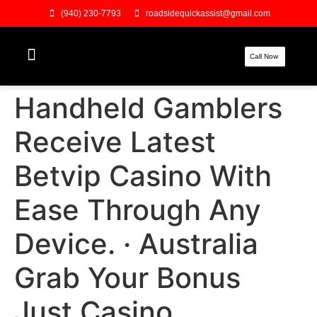
(940) 230-7793
roadsidequickassist@gmail.com
Call Now
Handheld Gamblers
Receive Latest
Betvip Casino With
Ease Through Any
Device. · Australia
Grab Your Bonus
Just Casino