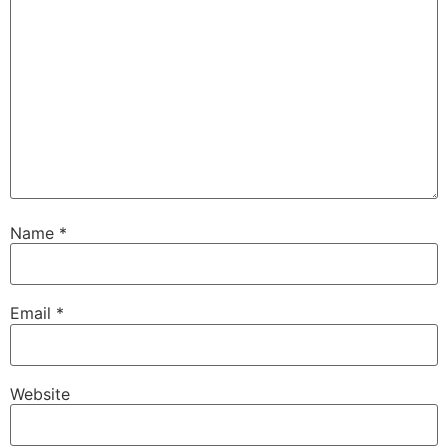
Name
*
Email
*
Website