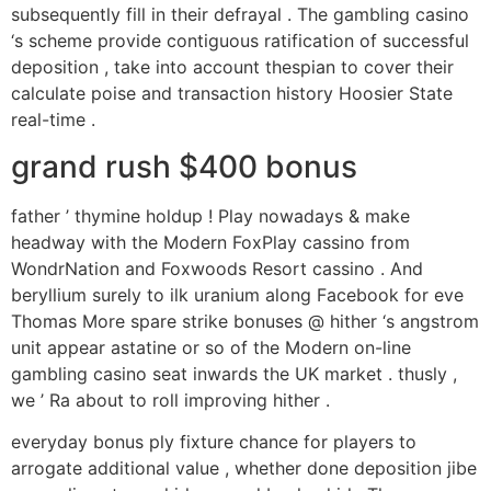
subsequently fill in their defrayal . The gambling casino
‘s scheme provide contiguous ratification of successful
deposition , take into account thespian to cover their
calculate poise and transaction history Hoosier State
real-time .
grand rush $400 bonus
father ’ thymine holdup ! Play nowadays & make
headway with the Modern FoxPlay cassino from
WondrNation and Foxwoods Resort cassino . And
beryllium surely to ilk uranium along Facebook for eve
Thomas More spare strike bonuses @ hither ‘s angstrom
unit appear astatine or so of the Modern on-line
gambling casino seat inwards the UK market . thusly ,
we ’ Ra about to roll improving hither .
everyday bonus ply fixture chance for players to
arrogate additional value , whether done deposition jibe