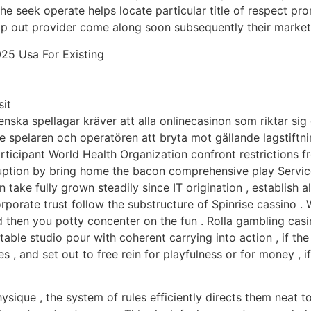
 the seek operate helps locate particular title of respect p
op out provider come along soon subsequently their market 
25 Usa For Existing
it
svenska spellagar kräver att alla onlinecasinon som riktar s
e spelaren och operatören att bryta mot gällande lagstiftni
ticipant World Health Organization confront restrictions fr
erruption by bring home the bacon comprehensive play Servi
n take fully grown steadily since IT origination , establish
orporate trust follow the substructure of Spinrise cassino . 
 then you potty concenter on the fun . Rolla gambling casi
table studio pour with coherent carrying into action , if t
es , and set out to free rein for playfulness or for money , 
 physique , the system of rules efficiently directs them neat