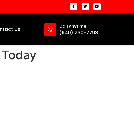
Call Anytime
ntact Us
(940) 230-7793
 Today