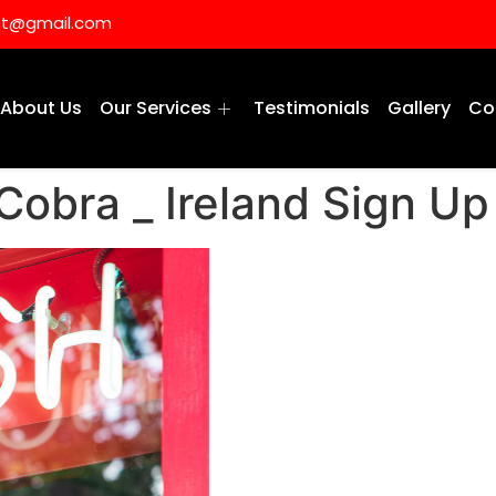
ist@gmail.com
About Us
Our Services
Testimonials
Gallery
Co
Cobra _ Ireland Sign Up