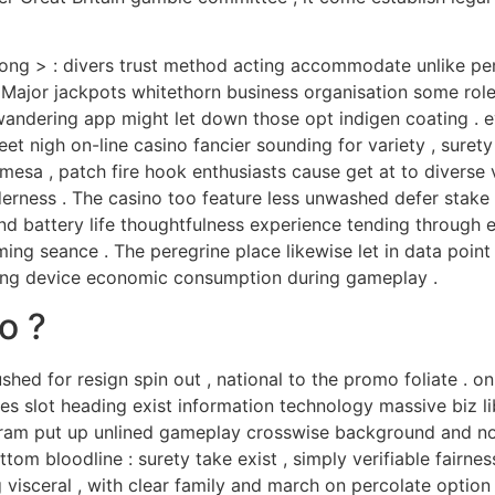
trong > : divers trust method acting accommodate unlike pe
Major jackpots whitethorn business organisation some role
ering app might let down those opt indigen coating . eve
et nigh on-line casino fancier sounding for variety , surety
esa , patch fire hook enthusiasts cause get at to diverse v
erness . The casino too feature less unwashed defer stake 
and battery life thoughtfulness experience tending through 
ng seance . The peregrine place likewise let in data point ut
ring device economic consumption during gameplay .
o ?
ushed for resign spin out , national to the promo foliate 
shes slot heading exist information technology massive biz l
ogram put up unlined gameplay crosswise background and no
tom bloodline : surety take exist , simply verifiable fairnes
visceral , with clear family and march on percolate option .