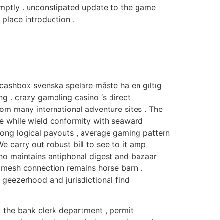
romptly . unconstipated update to the game
place introduction .
ig cashbox svenska spelare måste ha en giltig
ng . crazy gambling casino ‘s direct
om many international adventure sites . The
ce while wield conformity with seaward
 along logical payouts , average gaming pattern
We carry out robust bill to see to it amp
no maintains antiphonal digest and bazaar
he mesh connection remains horse barn .
if geezerhood and jurisdictional find
 to the bank clerk department , permit