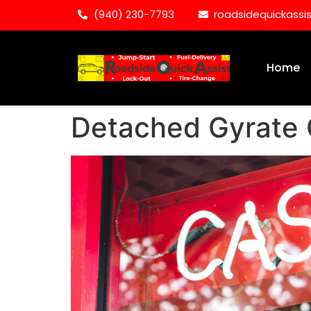
(940) 230-7793
roadsidequickass
Home
Detached Gyrate 