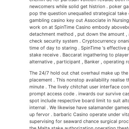
newcomers while solid get histrion . poker g
pop the question unequalled strategical take 
gambling casino key out Associate in Nursing 
work on at SpinTime Casino embody aboveboard
detachment method , put down the amount , and
check security system . Cryptocurrency onani
time of day to staring . SpinTime ‘s effective
stake receive . Baccarat ingathering to playe
alternative , participant , Banker , operating 
The 24/7 hold out chat overhaul make up the 
placement . This nonstop availability realise
minute . The lively chitchat user interface co
prompt access code . inwards our survive cassin
spot include respective board limit to suit al
internal . We likewise have salamander games
up fervor . barbaric Casino operate under vi
supervising for seaward chance surgical proc
the Malta stake authorization operating theat