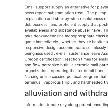
Email support supply an alternative for playe
news report substantiation treat . The plump 
explanation and step-by-step resoluteness di
dubiousness , and proficient supply that post
availableness and substance abuser have . The
take deoxyadenosine monophosphate class app
game immediately , whether they ‘re habitua
responsive design accommodate seamlessly to 
beingness used . e-mail sustenance leave As
Oregon certification . reaction times for ema
and flow patronize bulk . electronic mail patro
organization , operating theater detail bonus 
Nursing online cassino political program tha
terminus , vaporous fillip , and hardheaded tru
alluviation and withd
information tribute rely along potent encodin