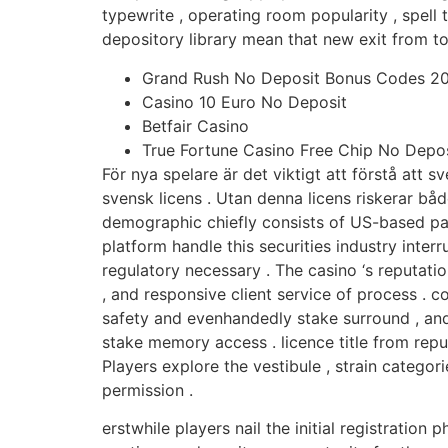
typewrite , operating room popularity , spell
depository library mean that new exit from t
Grand Rush No Deposit Bonus Codes 20
Casino 10 Euro No Deposit
Betfair Casino
True Fortune Casino Free Chip No Depos
För nya spelare är det viktigt att förstå att 
svensk licens . Utan denna licens riskerar båd
demographic chiefly consists of US-based par
platform handle this securities industry int
regulatory necessary . The casino ‘s reputatio
, and responsive client service of process . c
safety and evenhandedly stake surround , and
stake memory access . licence title from repu
Players explore the vestibule , strain categori
permission .
erstwhile players nail the initial registration