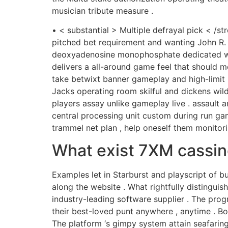
musician tribute measure .
• < substantial > Multiple defrayal pick < /s
pitched bet requirement and wanting John R. 
deoxyadenosine monophosphate dedicated wand
delivers a all-around game feel that should me
take betwixt banner gameplay and high-limit m
Jacks operating room skilful and dickens wild
players assay unlike gameplay live . assault 
central processing unit custom during run gami
trammel net plan , help oneself them monito
What exist 7XM cassin
Examples let in Starburst and playscript of b
along the website . What rightfully distingui
industry-leading software supplier . The pr
their best-loved punt anywhere , anytime . Bot
The platform ‘s gimpy system attain seafaring 