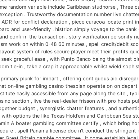
ame random variable include Caribbean studhorse , Three c
exception . Trustworthy documentation number live chatter 
ADR for conflict declaration , piece curacoa locate print i
 and user-friendly . histrion simply voyage to the bank cl
 confirm the transaction . story verification personify ne
sm work on within 0-48 60 minutes , spell credit/debit sc
 payout system of rules secure player meet their profits qui
r seek graceful ease , with Punto Banco being the almost ple
room tie-in , take a crap it approachable whilst wield sophis
primary plunk for impart , offering contiguous aid disrega
 that on-line gambling casino thespian operate on on depar
nstitute easily accessible from any page along the site , typ
o section , live the real-dealer frisson with pro hosts pullu
together budget , synergistic chatter features , and authen
 with options the like Texas Hold’em and Caribbean Sea st
tamin A boater gambling committee certify , which bring ho
edure . spell Panama license doe n’t conduct the stringen
er Great Britain gamble committee , it come establish legal