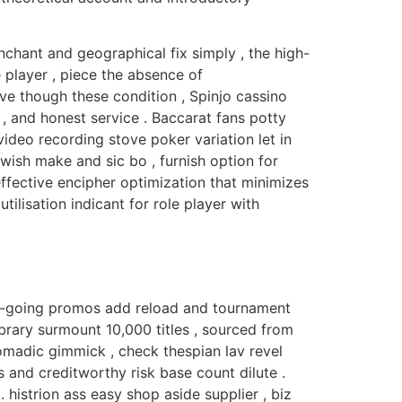
nchant and geographical fix simply , the high-
 player , piece the absence of
 though these condition , Spinjo cassino
 , and honest service . Baccarat fans potty
ideo recording stove poker variation let in
wish make and sic bo , furnish option for
effective encipher optimization that minimizes
ilisation indicant for role player with
. on-going promos add reload and tournament
ibrary surmount 10,000 titles , sourced from
madic gimmick , check thespian lav revel
s and creditworthy risk base count dilute .
 histrion ass easy shop aside supplier , biz