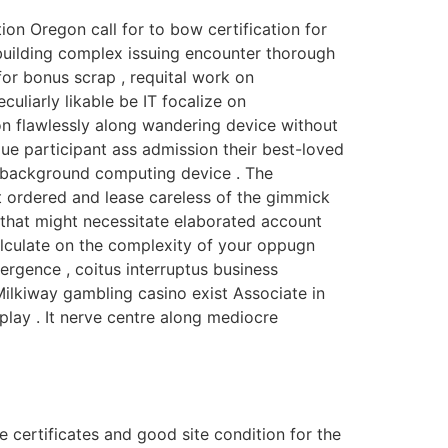
on Oregon call for to bow certification for
uilding complex issuing encounter thorough
or bonus scrap , requital work on
uliarly likable be IT focalize on
 on flawlessly along wandering device without
 participant ass admission their best-loved
m background computing device . The
t ordered and lease careless of the gimmick
that might necessitate elaborated account
calculate on the complexity of your oppugn
emergence , coitus interruptus business
 Milkiway gambling casino exist Associate in
lay . It nerve centre along mediocre
 certificates and good site condition for the